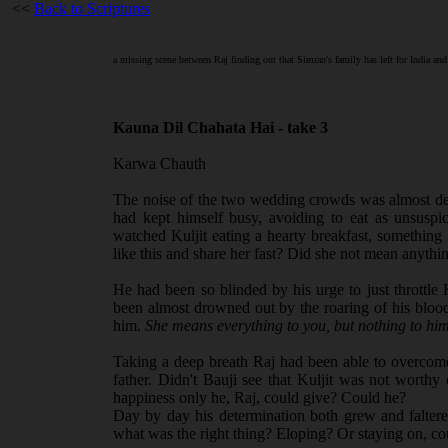
<<
Back to Scriptures
a missing scene between Raj finding out that Simran's family has left for India and
Kauna Dil Chahata Hai - take 3
Karwa Chauth
The noise of the two wedding crowds was almost deaf
had kept himself busy, avoiding to eat as unsuspi
watched Kuljit eating a hearty breakfast, something
like this and share her fast? Did she not mean anythi
He had been so blinded by his urge to just throttle Ku
been almost drowned out by the roaring of his bloo
him.
She means everything to you, but nothing to him
Taking a deep breath Raj had been able to overcom
father. Didn't Bauji see that Kuljit was not worthy
happiness only he, Raj, could give? Could he?
Day by day his determination both grew and falter
what was the right thing? Eloping? Or staying on, cou