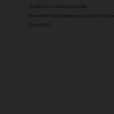
"I'm glad you will be my jeejee, Raj."
He watched Chutki skipping away and for the first tim
© April 2005