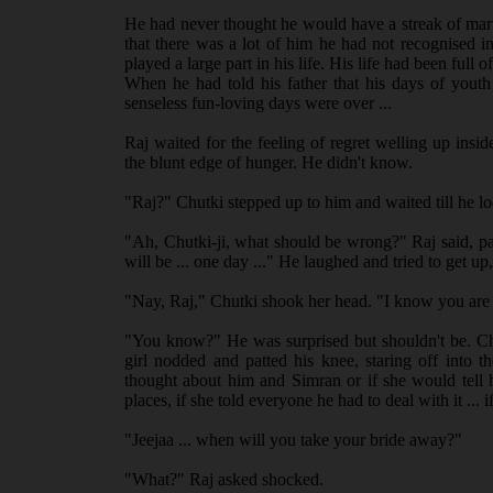
He had never thought he would have a streak of mart
that there was a lot of him he had not recognised i
played a large part in his life. His life had been full
When he had told his father that his days of youth
senseless fun-loving days were over ...
Raj waited for the feeling of regret welling up ins
the blunt edge of hunger. He didn't know.
"Raj?" Chutki stepped up to him and waited till he 
"Ah, Chutki-ji, what should be wrong?" Raj said, pa
will be ... one day ..." He laughed and tried to get 
"Nay, Raj," Chutki shook her head. "I know you are
"You know?" He was surprised but shouldn't be. Chut
girl nodded and patted his knee, staring off into
thought about him and Simran or if she would tell h
places, if she told everyone he had to deal with it ... i
"Jeejaa ... when will you take your bride away?"
"What?" Raj asked shocked.