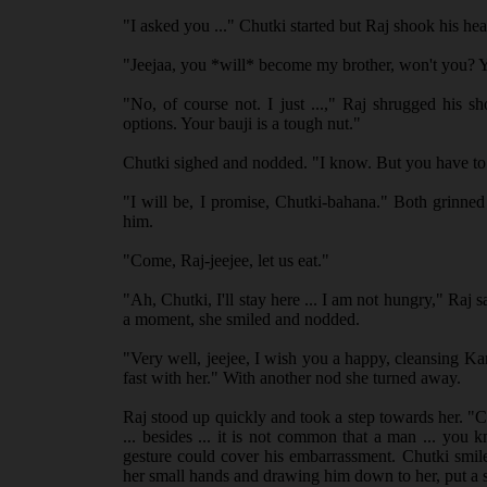
"I asked you ..." Chutki started but Raj shook his h
"Jeejaa, you *will* become my brother, won't you? Yo
"No, of course not. I just ...," Raj shrugged his 
options. Your bauji is a tough nut."
Chutki sighed and nodded. "I know. But you have to 
"I will be, I promise, Chutki-bahana." Both grinned
him.
"Come, Raj-jeejee, let us eat."
"Ah, Chutki, I'll stay here ... I am not hungry," Raj sa
a moment, she smiled and nodded.
"Very well, jeejee, I wish you a happy, cleansing K
fast with her." With another nod she turned away.
Raj stood up quickly and took a step towards her. "Chu
... besides ... it is not common that a man ... you
gesture could cover his embarrassment. Chutki smil
her small hands and drawing him down to her, put a s