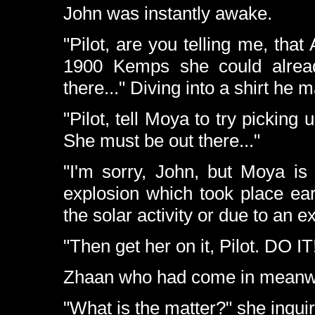
John was instantly awake.
"Pilot, are you telling me, that
1900 Kemps she could alread
there..." Diving into a shirt h
"Pilot, tell Moya to try picking
She must be out there..."
"I'm sorry, John, but Moya is
explosion which took place earl
the solar activity or due to an e
"Then get her on it, Pilot. DO IT
Zhaan who had come in meanwh
"What is the matter?" she inqui