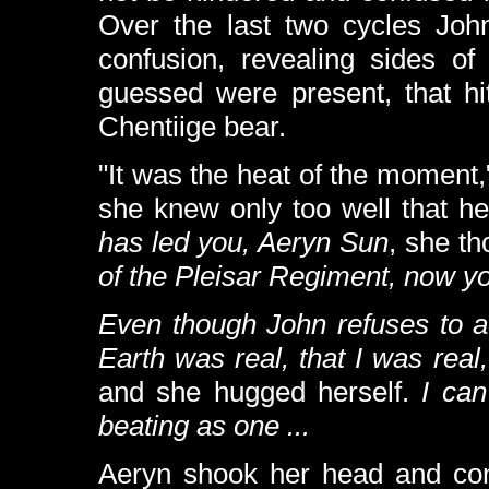
Over the last two cycles Jo
confusion, revealing sides of
guessed were present, that hit
Chentiige bear.
"It was the heat of the moment,
she knew only too well that h
has led you, Aeryn Sun
, she th
of the Pleisar Regiment, now yo
Even though John refuses to a
Earth was real, that
I
was real,
and she hugged herself.
I can
beating as one ...
Aeryn shook her head and cont