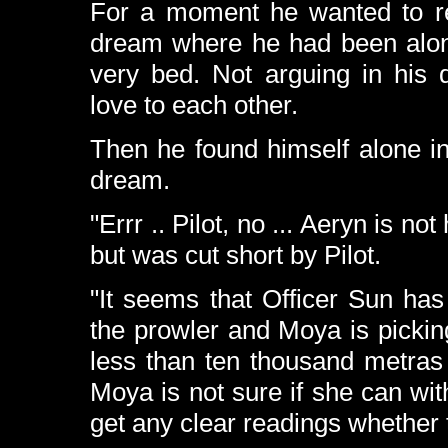
For a moment he wanted to repl
dream where he had been alone
very bed. Not arguing in his 
love to each other.
Then he found himself alone in 
dream.
"Errr .. Pilot, no ... Aeryn is n
but was cut short by Pilot.
"It seems that Officer Sun has
the prowler and Moya is pickin
less than ten thousand metra
Moya is not sure if she can wi
get any clear readings whether th