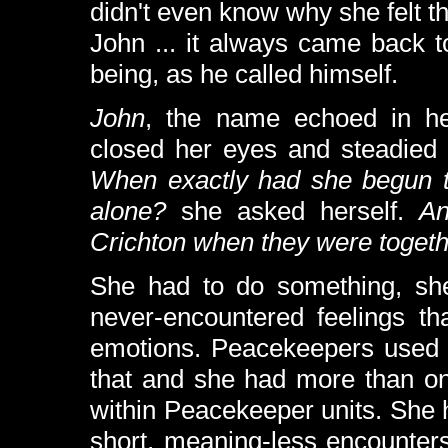
didn't even know why she felt t
John ... it always came back 
being, as he called himself.
John
, the name echoed in he
closed her eyes and steadied 
When exactly had she begun to
alone?
she asked herself.
An
Crichton when they were toget
She had to do something, she 
never-encountered feelings th
emotions. Peacekeepers used s
that and she had more than on
within Peacekeeper units. She 
short, meaning-less encounters,