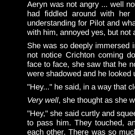
Aeryn was not angry ... well n
had fiddled around with her
understanding for Pilot and wh
with him, annoyed yes, but not 
She was so deeply immersed in
not notice Crichton coming d
face to face, she saw that he 
were shadowed and he looked u
"Hey..." he said, in a way that cl
Very well
, she thought as she w
"Hey," she said curtly and squ
to pass him. They touched, an
each other. There was so much