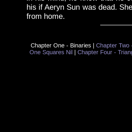
his if Aeryn Sun was dead. She
from home.
Chapter One - Binaries |
Chapter Two -
One Squares Nil
|
Chapter Four - Tria