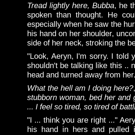
Tread lightly here, Bubba
, he 
spoken than thought. He coul
especially when he saw the hurt
his hand on her shoulder, unco
side of her neck, stroking the b
"Look, Aeryn, I'm sorry. I told y
shouldn't be talking like this .
head and turned away from her
What the hell am I doing here?
stubborn woman, bed her and ge
... I feel so tired, so tired of ba
"I ... think you are right ..." A
his hand in hers and pulled i