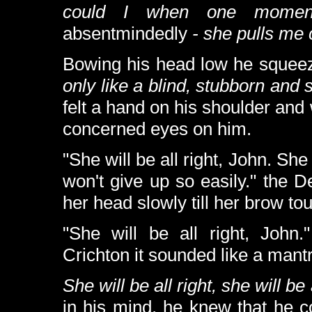
could I when one mom
absentmindedly
- she pulls me
Bowing his head low he squeez
only like a blind, stubborn and s
felt a hand on his shoulder an
concerned eyes on him.
"She will be all right, John. Sh
won't give up so easily." the 
her head slowly till her brow to
"She will be all right, John
Crichton it sounded like a mant
She will be all right, she will be a
in his mind, he knew that he co