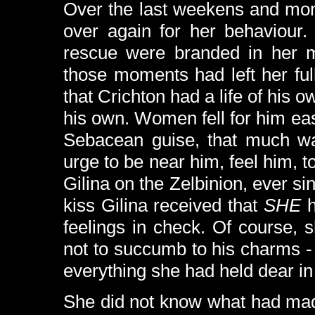
Over the last weekens and mon
over again for her behaviour.
rescue were branded in her m
those moments had left her fu
that Crichton had a life of his o
his own. Women fell for him easi
Sebacean guise, that much was
urge to be near him, feel him, t
Gilina on the Zelbinion, ever s
kiss Gilina received that
SHE
h
feelings in check. Of course,
not to succumb to his charms 
everything she had held dear in 
She did not know what had mad