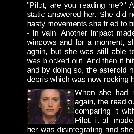
"Pilot, are you reading me?" 
static answered her. She did n
hasty movements she tried to br
- in vain. Another impact made
windows and for a moment, sh
again, but she was still able t
was blocked out. And then it hi
and by doing so, the asteroid h
debris which was now rocking he
When she had m
again, the read o
comparing it wit
Pilot, it all ma
her was disintegrating and she