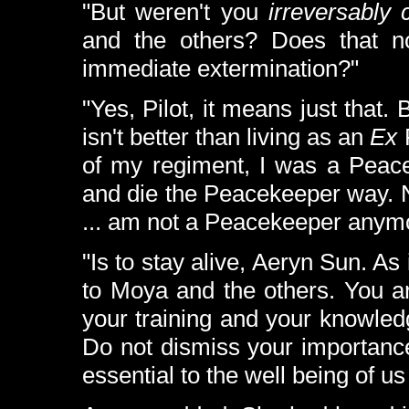
"But weren't you
irreversably
and the others? Does that n
immediate extermination?"
"Yes, Pilot, it means just that.
isn't better than living as an
Ex
P
of my regiment, I was a Peacek
and die the Peacekeeper way. N
... am not a Peacekeeper anymor
"Is to stay alive, Aeryn Sun. As 
to Moya and the others. You ar
your training and your knowled
Do not dismiss your importance
essential to the well being of us 