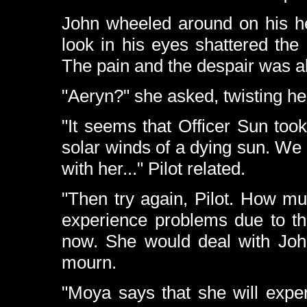
John wheeled around on his he
look in his eyes shattered the
The pain and the despair was al
"Aeryn?" she asked, twisting he
"It seems that Officer Sun too
solar winds of a dying sun. We 
with her..." Pilot related.
"Then try again, Pilot. How m
experience problems due to th
now. She would deal with John'
mourn.
"Moya says that she will expe