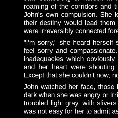
roaming of the corridors and 
John's own compulsion. She k
their destiny would lead them i
were irreversibly connected for
"I'm sorry," she heard herself
feel sorry and compassionate. 
inadequacies which obviously
and her heart were shouting t
Except that she couldn't now, no
John watched her face, those 
dark when she was angry or irri
troubled light gray, with sliver
was not easy for her to admit 