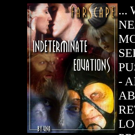
..
NE
MO
SE
PU
- 
AB
RE
LO