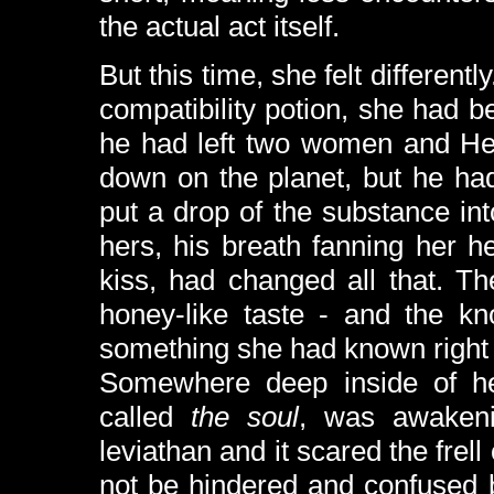
the actual act itself.
But this time, she felt differen
compatibility potion, she had be
he had left two women and H
down on the planet, but he ha
put a drop of the substance int
hers, his breath fanning her h
kiss, had changed all that. T
honey-like taste - and the k
something she had known right f
Somewhere deep inside of he
called
the soul
, was awakeni
leviathan and it scared the frell
not be hindered and confused 