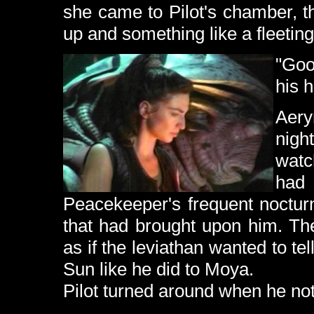
she came to Pilot's chamber, 
up and something like a fleeting
"Goo
his 
Aery
nigh
watc
had
Peacekeeper's frequent noctur
that had brought upon him. Th
as if the leviathan wanted to tell
Sun like he did to Moya.
Pilot turned around when he no