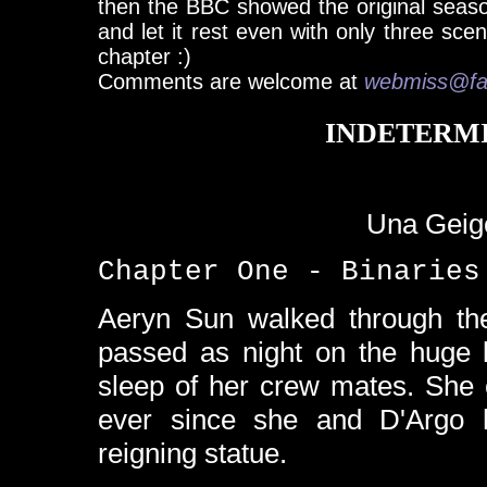
then the BBC showed the original seaso
and let it rest even with only three sce
chapter :)
Comments are welcome at
webmiss@fa
INDETERM
Una Geige
Chapter One - Binaries
Aeryn Sun walked through the
passed as night on the huge l
sleep of her crew mates. She 
ever since she and D'Argo
reigning statue.