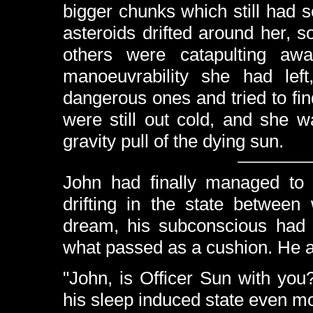
bigger chunks which still had so
asteroids drifted around her, 
others were catapulting awa
manoeuvrability she had le
dangerous ones and tried to fi
were still out cold, and she 
gravity pull of the dying sun.
John had finally managed to 
drifting in the state betwee
dream, his subconscious had 
what passed as a cushion. He a
"John, is Officer Sun with you
his sleep induced state even m