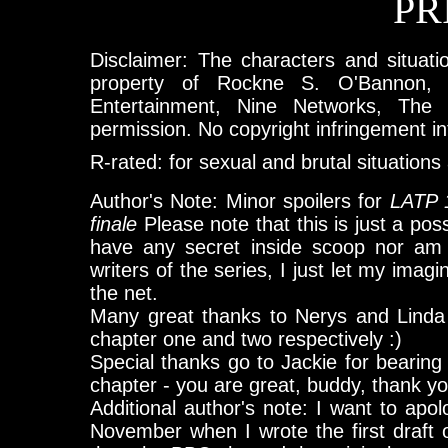
PR
Disclaimer: The characters and situatio
property of Rockne S. O'Bannon, 
Entertainment, Nine Networks, The
permission. No copyright infringement i
R-rated: for sexual and brutal situation
Author's Note: Minor spoilers for
LATP 
finale
Please note that this is just a poss
have any secret inside scoop nor am a
writers of the series, I just let my imag
the net.
Many great thanks to Nerys and Linda 
chapter one and two respectively :)
Special thanks go to Jackie for bearing w
chapter - you are great, buddy, thank you
Additional author's note: I want to apolo
November when I wrote the first draft of 