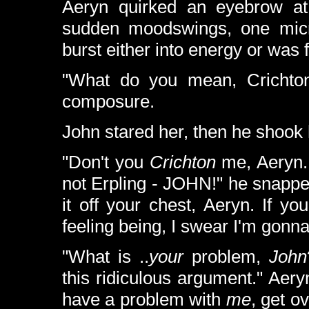
Aeryn quirked an eyebrow at
sudden moodswings, one micro
burst either into energy or was fr
"What do you mean, Crichton?
composure.
John stared her, then he shook 
"Don't you
Crichton
me, Aeryn.
not Erpling - JOHN!" he snapped
it off your chest, Aeryn. If yo
feeling being, I swear I'm gonna ..
"What is ..
your
problem,
John
this ridiculous argument." Aery
have a problem with
me
, get o