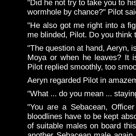
"Did he not try to take you to 
wormhole by chance?" Pilot sai
"He also got me right into a fi
me blinded, Pilot. Do you think 
"The question at hand, Aeryn, i
Moya or when he leaves? It is
Pilot replied smoothly, too smoot
Aeryn regarded Pilot in amazem
"What ... do you mean ... stayin
"You are a Sebacean, Office
bloodlines have to be kept abs
of suitable males on board this
another Sebacean male again,