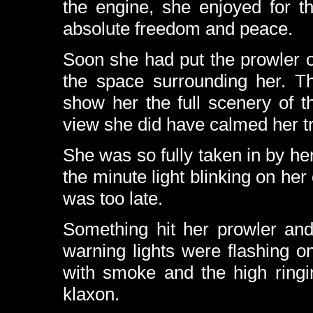
the engine, she enjoyed for th
absolute freedom and peace.
Soon she had put the prowler on
the space surrounding her. Th
show her the full scenery of t
view she did have calmed her tr
She was so fully taken in by her 
the minute light blinking on her
was too late.
Something hit her prowler and
warning lights were flashing o
with smoke and the high ring
klaxon.