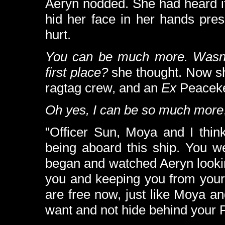
Aeryn nodded. She had heard it
hid her face in her hands press
hurt.
You can be much more. Wasn't
first place?
she thought. Now s
ragtag crew, and an
Ex
Peaceke
Oh yes, I can be so much more
"Officer Sun, Moya and I thin
being aboard this ship. You wer
began and watched Aeryn looking
you and keeping you from your r
are free now, just like Moya a
want and not hide behind your 