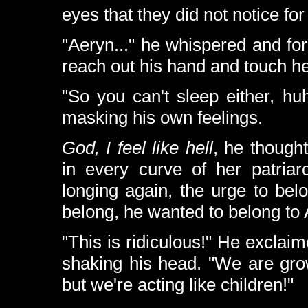
eyes that they did not notice fo
"Aeryn..." he whispered and fo
reach out his hand and touch her
"So you can't sleep either, h
masking his own feelings.
God, I feel like hell
, he thought
in every curve of her patriarc
longing again, the urge to be
belong, he wanted to belong to A
"This is ridiculous!" He excla
shaking his head. "We are gro
but we're acting like children!"