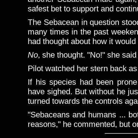
safest bet to support and continu
The Sebacean in question stood
many times in the past weeken
had thought about how it would b
No
, she thought. "No!" she said
Pilot watched her stern back as
If his species had been prone
have sighed. But without he jus
turned towards the controls aga
"Sebaceans and humans ... both
reasons," he commented, but 