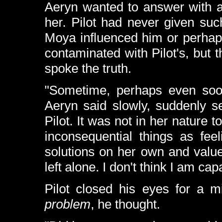
Aeryn wanted to answer with a
her. Pilot had never given suc
Moya influenced him or perhaps
contaminated with Pilot's, bu
spoke the truth.
"Sometime, perhaps even soo
Aeryn said slowly, suddenly s
Pilot. It was not in her nature
inconsequential things as fee
solutions on her own and valued 
left alone. I don't think I am cap
Pilot closed his eyes for a 
problem
, he thought.