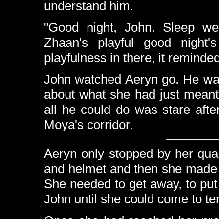
understand him.
"Good night, John. Sleep wel
Zhaan's playful good night
playfulness in there, it reminde
John watched Aeryn go. He was 
about what she had just meant
all he could do was stare aft
Moya's corridor.
Aeryn only stopped by her quar
and helmet and then she made 
She needed to get away, to pu
John until she could come to te