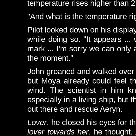
temperature rises higher than 
"And what is the temperature ri
Pilot looked down on his displa
while doing so. "It appears .
mark ... I'm sorry we can only 
the moment."
John groaned and walked over 
but Moya already could feel th
wind. The scientist in him kn
especially in a living ship, but 
out there and rescue Aeryn.
Lover
, he closed his eyes for 
lover towards her
, he thought.