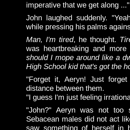
imperative that we get along ..."
John laughed suddenly. "Yeah
while pressing his palms agains
Man, I'm tired
, he thought.
Tir
was heartbreaking and more 
should I mope around like a dw
High School kid that's got the h
"Forget it, Aeryn! Just forge
distance between them.
"I guess I'm just feeling irration
"John?" Aeryn was not too s
Sebacean males did not act lik
saw something of herself in h