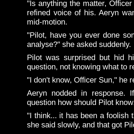
"Is anything the matter, Office
refined voice of his. Aeryn w
mid-motion.
"Pilot, have you ever done so
analyse?" she asked suddenly.
Pilot was surprised but hid 
question, not knowing what to r
"I don't know, Officer Sun," he re
Aeryn nodded in response. I
question how should Pilot know
"I think... it has been a foolish
she said slowly, and that got Pil