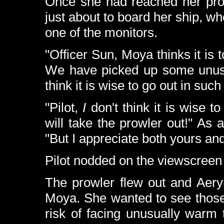
Once she had reached her prow
just about to board her ship, w
one of the monitors.
"Officer Sun, Moya thinks it is 
We have picked up some unusua
think it is wise to go out in such
"Pilot,
I
don't think it is wise t
will take the prowler out!" As
"But I appreciate both yours an
Pilot nodded on the viewscreen
The prowler flew out and Aery
Moya. She wanted to see those s
risk of facing unusually warm